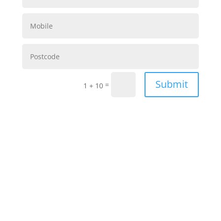
Submit
=
1 + 10