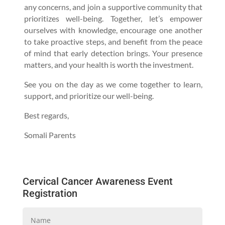
any concerns, and join a supportive community that
prioritizes well-being. Together, let’s empower
ourselves with knowledge, encourage one another
to take proactive steps, and benefit from the peace
of mind that early detection brings. Your presence
matters, and your health is worth the investment.
See you on the day as we come together to learn,
support, and prioritize our well-being.
Best regards,
Somali Parents
Cervical Cancer Awareness Event
Registration