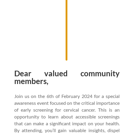
Dear valued community
members,
Join us on the 6th of February 2024 for a special
awareness event focused on the critical importance
of early screening for cervical cancer. This is an
opportunity to learn about accessible screenings
that can make a significant impact on your health.
By attending, you’ll gain valuable insights, dispel